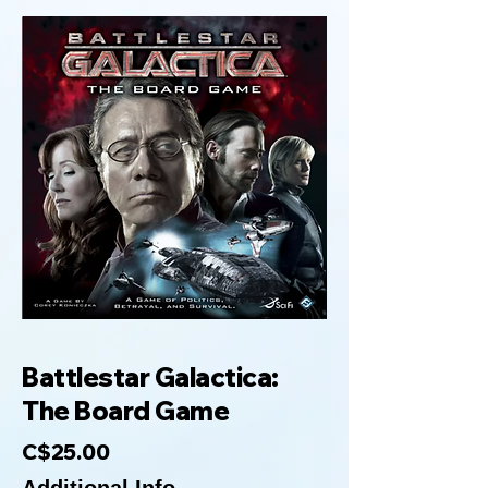
Battlestar Galactica:
The Board Game
C$25.00