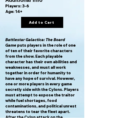
Additional Info
Players: 3-6
Age: 14+
Add to Cart
Battlestar Galactica: The Board
Game
puts players in the role of one
of ten of their favorite characters
from the show. Each playable
character has their own abilities and
weaknesses, and must all work
together in order for humanity to
have any hope of survival. However,
one or more players in every game
secretly side with the Cylons. Players
must attempt to expose the traitor
while fuel shortages, food
contaminations, and political unrest
threatens to tear the fleet apart.
After the Cylon attack on the