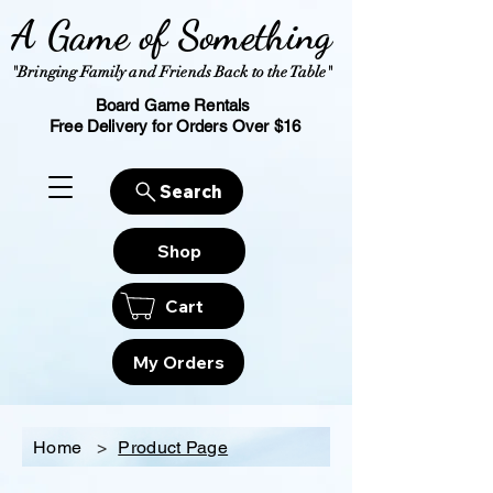
A Game of Something
"Bringing Family and Friends Back to the Table"
Board Game Rentals
Free Delivery for Orders Over $16
Search
Shop
Cart
My Orders
Home
>
Product Page