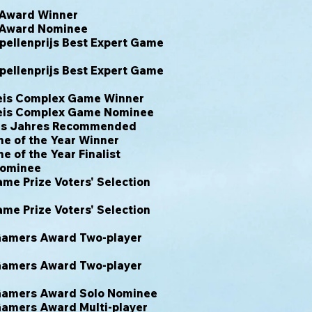
 Award Winner
 Award Nominee
ellenprijs Best Expert Game
ellenprijs Best Expert Game
eis Complex Game Winner
eis Complex Game Nominee
des Jahres Recommended
e of the Year Winner
 of the Year Finalist
Nominee
e Prize Voters' Selection
e Prize Voters' Selection
 Gamers Award Two-player
 Gamers Award Two-player
 Gamers Award Solo Nominee
Gamers Award Multi-player