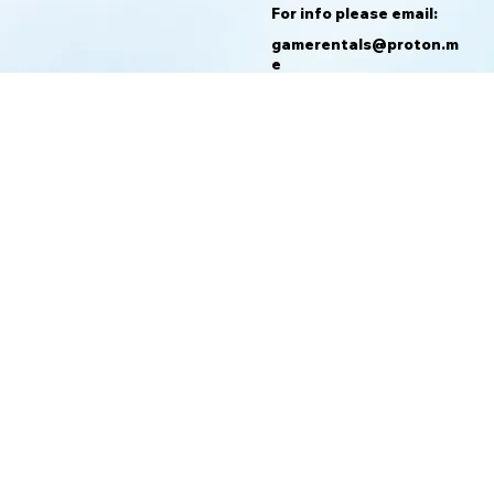
For info please email:
gamerentals@proton.m
e