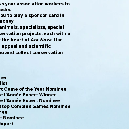
 your association workers to
asks.
u to play a sponsor card in
 money.
animals, specialists, special
ervation projects, each with a
at the heart of
Ark Nova
. Use
 appeal and scientific
oo and collect conservation
ner
list
rt Game of the Year Nominee
de l'Année Expert Winner
de l'Année Expert Nominee
letop Complex Games Nominee
nee
rt Nominee
Expert