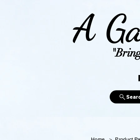
A Ga
"Bring
Sear
Home
>
Product P