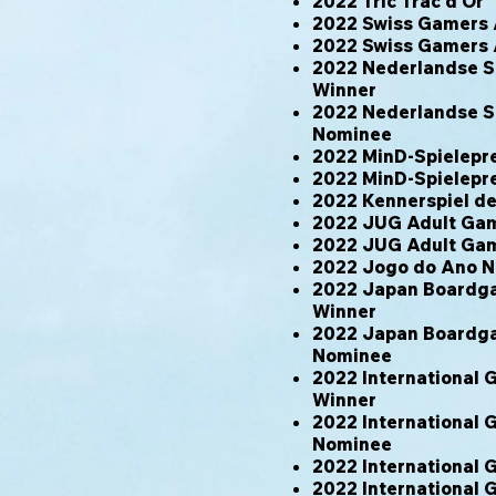
2022 Tric Trac d'Or
2022 Swiss Gamers
2022 Swiss Gamers
2022 Nederlandse Sp
Winner
2022 Nederlandse Sp
Nominee
2022 MinD-Spielepr
2022 MinD-Spielepr
2022 Kennerspiel 
2022 JUG Adult Gam
2022 JUG Adult Game
2022 Jogo do Ano 
2022 Japan Boardgam
Winner
2022 Japan Boardgam
Nominee
2022 International
Winner
2022 International
Nominee
2022 International
2022 International 