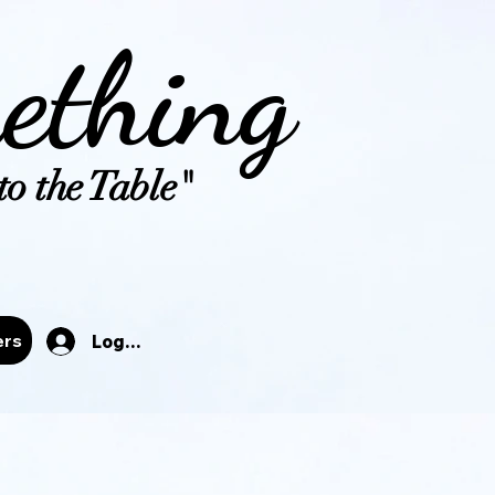
ething
o the Table"
tals
ers
Log In