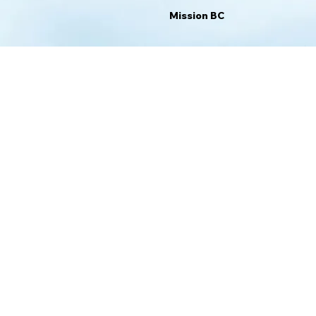
Mission BC