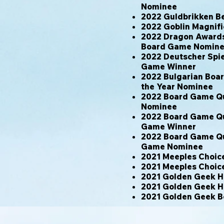
Nominee
2022 Guldbrikken B
2022 Goblin Magnif
2022 Dragon Awards 
Board Game Nomin
2022 Deutscher Spie
Game Winner
2022 Bulgarian Boa
the Year Nominee
2022 Board Game Qu
Nominee
2022 Board Game Qu
Game Winner
2022 Board Game Qu
Game Nominee
2021 Meeples Choic
2021 Meeples Choic
2021 Golden Geek H
2021 Golden Geek H
2021 Golden Geek B