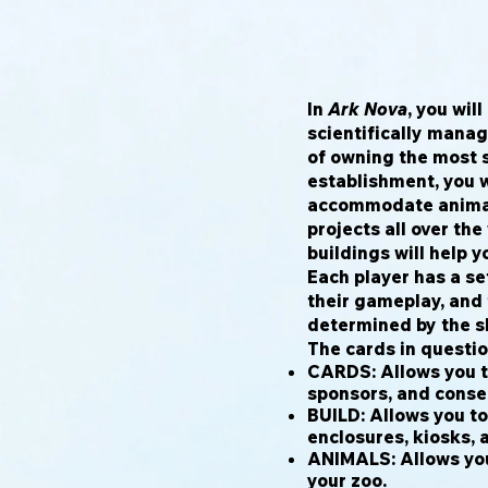
In
Ark Nova
, you wil
scientifically manag
of owning the most 
establishment, you w
accommodate animal
projects all over th
buildings will help y
Each player has a se
their gameplay, and 
determined by the sl
The cards in questio
CARDS: Allows you t
sponsors, and conser
BUILD: Allows you to
enclosures, kiosks, 
ANIMALS: Allows yo
your zoo.