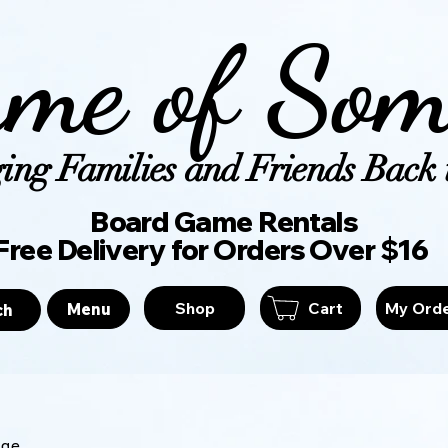
me of Som
ing Families and Friends Back t
Board Game Ren
Free Delivery for Orders Over $16
Shop
Cart
My Ord
Menu
ch
age