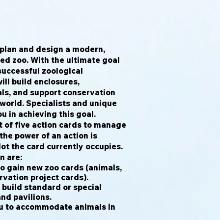
l plan and design a modern,
ed zoo. With the ultimate goal
successful zoological
ill build enclosures,
s, and support conservation
e world. Specialists and unique
ou in achieving this goal.
t of five action cards to manage
the power of an action is
ot the card currently occupies.
n are:
o gain new zoo cards (animals,
vation project cards).
 build standard or special
and pavilions.
u to accommodate animals in