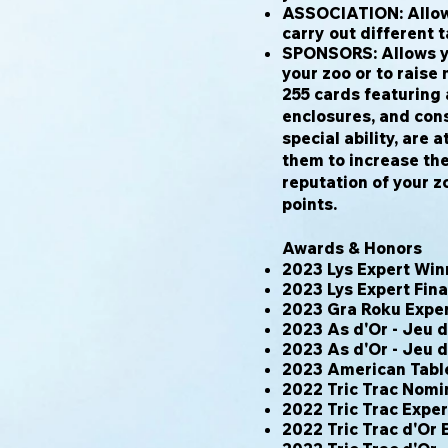
ASSOCIATION: Allows
carry out different t
SPONSORS: Allows yo
your zoo or to raise
255 cards featuring 
enclosures, and cons
special ability, are 
them to increase the
reputation of your z
points.
Awards & Honors
2023 Lys Expert Win
2023 Lys Expert Fina
2023 Gra Roku Expe
2023 As d'Or - Jeu 
2023 As d'Or - Jeu 
2023 American Tab
2022 Tric Trac Nomi
2022 Tric Trac Expe
2022 Tric Trac d'Or 