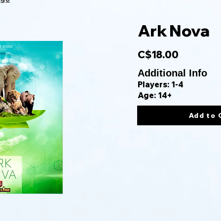
Ark Nova
C$18.00
Additional Info
Players: 1-4
Age: 14+
Add to 