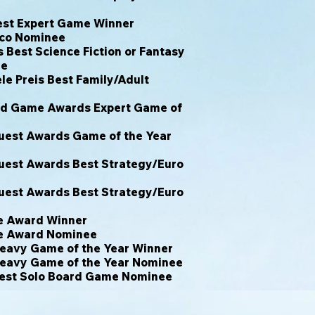
est Expert Game Winner
ico Nominee
Best Science Fiction or Fantasy
ee
le Preis Best Family/Adult
rd Game Awards Expert Game of
est Awards Game of the Year
est Awards Best Strategy/Euro
est Awards Best Strategy/Euro
e Award Winner
e Award Nominee
eavy Game of the Year Winner
eavy Game of the Year Nominee
est Solo Board Game Nominee