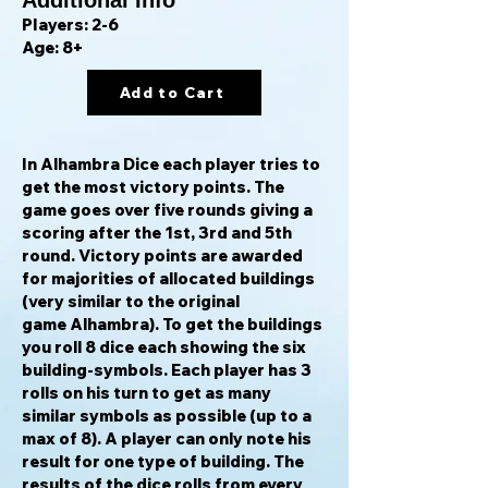
Additional Info
Players: 2-6
Age: 8+
Add to Cart
In Alhambra Dice each player tries to
get the most victory points. The
game goes over five rounds giving a
scoring after the 1st, 3rd and 5th
round. Victory points are awarded
for majorities of allocated buildings
(very similar to the original
game Alhambra). To get the buildings
you roll 8 dice each showing the six
building-symbols. Each player has 3
rolls on his turn to get as many
similar symbols as possible (up to a
max of 8). A player can only note his
result for one type of building. The
results of the dice rolls from every