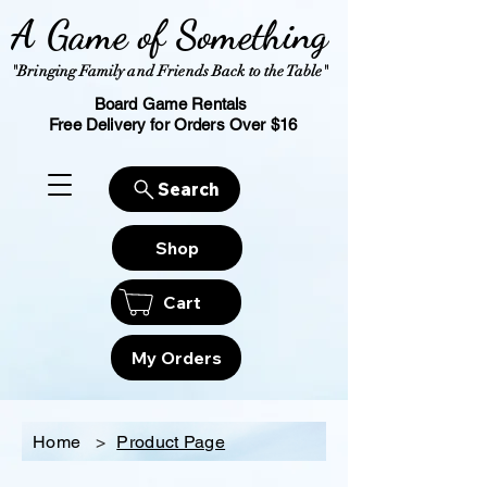
A Game of Something
"Bringing Family and Friends Back to the Table"
Board Game Rentals
Free Delivery for Orders Over $16
Search
Shop
Cart
My Orders
Home
>
Product Page