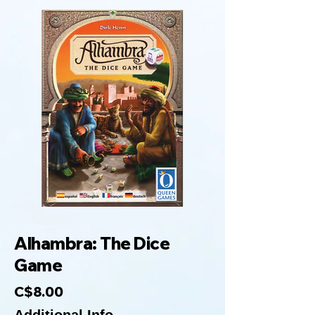
Alhambra: The Dice
Game
C$8.00