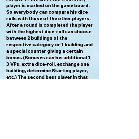
player is marked on the game board.
So everybody can compare his dice
rolls with those of the other players.
After a round is completed the player
with the highest dice-roll can choose
between 2 buildings of the
respective category or 1 building and
a special counter giving a certain
bonus. (Bonuses can be: additional 1-
3 VPs, extra dice-roll, exchange one
building, determine Starting player,
etc.) The second best player in that
category will get the other part. Each
round has a certain number of turns
depending on how many players are
playing (3, 4 or 5 turns). So, because
a player can only hit one type of
building during his turn, he cannot
score all 6 types of buildings in a
single round. After round #1, #3 and
#5 the majority in each building