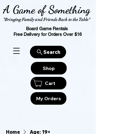
A Game of Something
"Bringing Family and Friends Back to the Table"
Board Game Rentals
Free Delivery for Orders Over $16
Search
Shop
Cart
My Orders
Home
Age: 19+