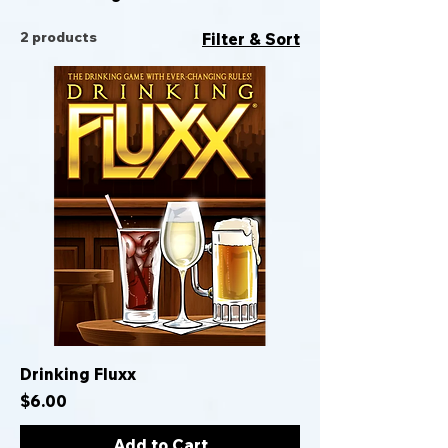
2 products
Filter & Sort
Drinking Fluxx
Price
$6.00
Add to Cart