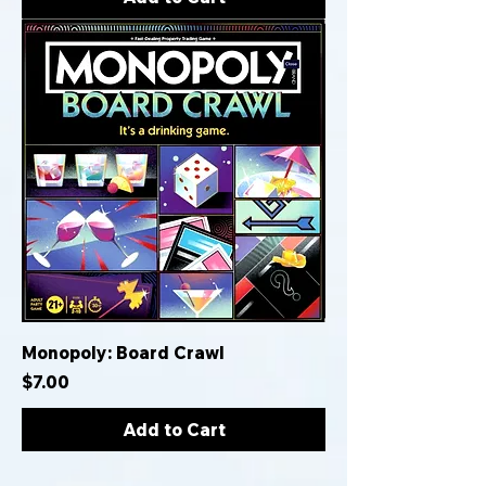
Monopoly: Board Crawl
Price
$7.00
Add to Cart